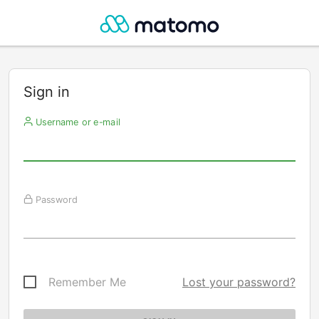
Sign in
Username or e-mail
Password
Remember Me
Lost your password?